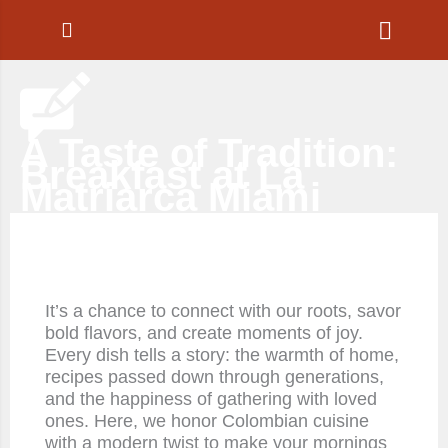
Ir
al
contenido
A Taste of Tradition:
Breakfast at La
Matriarca Miami
It’s a chance to connect with our roots, savor
bold flavors, and create moments of joy.
Every dish tells a story: the warmth of home,
recipes passed down through generations,
and the happiness of gathering with loved
ones. Here, we honor Colombian cuisine
with a modern twist to make your mornings