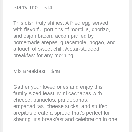
Starry Trio – $14
This dish truly shines. A fried egg served
with flavorful portions of morcilla, chorizo,
and cajón bacon, accompanied by
homemade arepas, guacamole, hogao, and
a touch of sweet chili. A star-studded
breakfast for any morning.
Mix Breakfast – $49
Gather your loved ones and enjoy this
family-sized feast. Mini cachapas with
cheese, buñuelos, pandebonos,
empanaditas, cheese sticks, and stuffed
arepitas create a spread that’s perfect for
sharing. It’s breakfast and celebration in one.