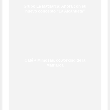
Grupo La Matriarca: Ahora con su
nuevo concepto “La Alcahueta”
Café + Mimosas, coworking de la
Matriarca