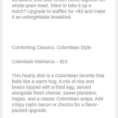
whole-grain toast. Want to take it up a
notch? Upgrade to waffles for +$3 and make
it an unforgettable breakfast.
Comforting Classics, Colombian Style
Calentado Matriarca – $15
This hearty dish is a Colombian favorite that
feels like a warm hug. A mix of rice and
beans topped with a fried egg, served
alongside fresh cheese, sweet plantains,
hogao, and a classic Colombian arepa. Add
crispy cajón bacon or chorizo for a flavor-
packed upgrade.