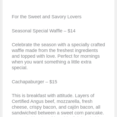
For the Sweet and Savory Lovers
Seasonal Special Waffle – $14
Celebrate the season with a specially crafted
waffle made from the freshest ingredients
and topped with love. Perfect for mornings
when you want something a little extra
special.
Cachapaburger – $15
This is breakfast with attitude. Layers of
Certified Angus beef, mozzarella, fresh
cheese, crispy bacon, and cajón bacon, all
sandwiched between a sweet corn pancake.