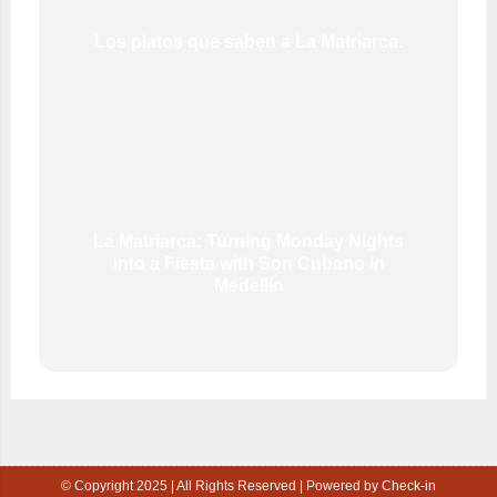
Los platos que saben a La Matriarca.
La Matriarca: Turning Monday Nights
into a Fiesta with Son Cubano in
Medellín
© Copyright 2025 | All Rights Reserved | Powered by Check-in