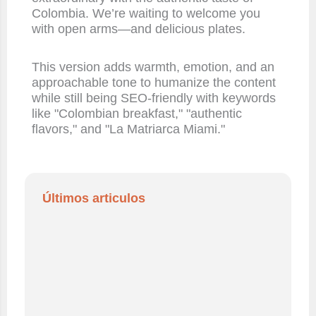
Colombia. We’re waiting to welcome you
with open arms—and delicious plates.
This version adds warmth, emotion, and an
approachable tone to humanize the content
while still being SEO-friendly with keywords
like "Colombian breakfast," "authentic
flavors," and "La Matriarca Miami."
Últimos articulos