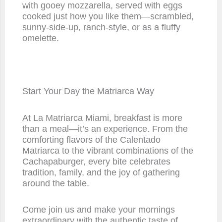
with gooey mozzarella, served with eggs
cooked just how you like them—scrambled,
sunny-side-up, ranch-style, or as a fluffy
omelette.
Start Your Day the Matriarca Way
At La Matriarca Miami, breakfast is more
than a meal—it’s an experience. From the
comforting flavors of the Calentado
Matriarca to the vibrant combinations of the
Cachapaburger, every bite celebrates
tradition, family, and the joy of gathering
around the table.
Come join us and make your mornings
extraordinary with the authentic taste of