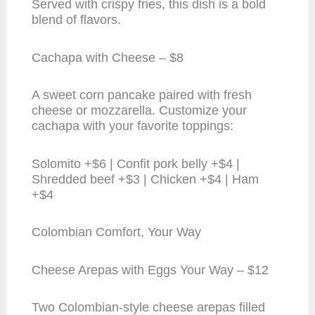
Served with crispy fries, this dish is a bold
blend of flavors.
Cachapa with Cheese – $8
A sweet corn pancake paired with fresh
cheese or mozzarella. Customize your
cachapa with your favorite toppings:
Solomito +$6 | Confit pork belly +$4 |
Shredded beef +$3 | Chicken +$4 | Ham
+$4
Colombian Comfort, Your Way
Cheese Arepas with Eggs Your Way – $12
Two Colombian-style cheese arepas filled