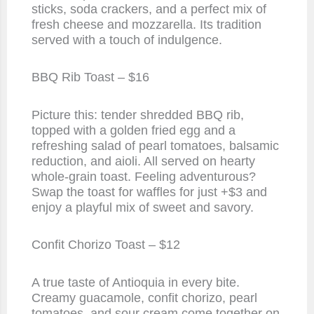
sticks, soda crackers, and a perfect mix of
fresh cheese and mozzarella. Its tradition
served with a touch of indulgence.
BBQ Rib Toast – $16
Picture this: tender shredded BBQ rib,
topped with a golden fried egg and a
refreshing salad of pearl tomatoes, balsamic
reduction, and aioli. All served on hearty
whole-grain toast. Feeling adventurous?
Swap the toast for waffles for just +$3 and
enjoy a playful mix of sweet and savory.
Confit Chorizo Toast – $12
A true taste of Antioquia in every bite.
Creamy guacamole, confit chorizo, pearl
tomatoes, and sour cream come together on