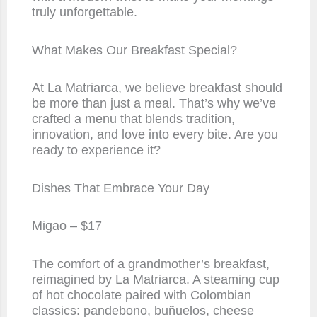
truly unforgettable.
What Makes Our Breakfast Special?
At La Matriarca, we believe breakfast should
be more than just a meal. That’s why we’ve
crafted a menu that blends tradition,
innovation, and love into every bite. Are you
ready to experience it?
Dishes That Embrace Your Day
Migao – $17
The comfort of a grandmother’s breakfast,
reimagined by La Matriarca. A steaming cup
of hot chocolate paired with Colombian
classics: pandebono, buñuelos, cheese