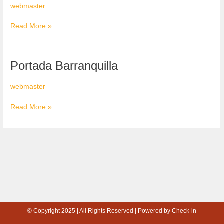
webmaster
Read More »
Portada
Portada Barranquilla
Barranquilla
webmaster
Read More »
© Copyright 2025 | All Rights Reserved | Powered by Check-in