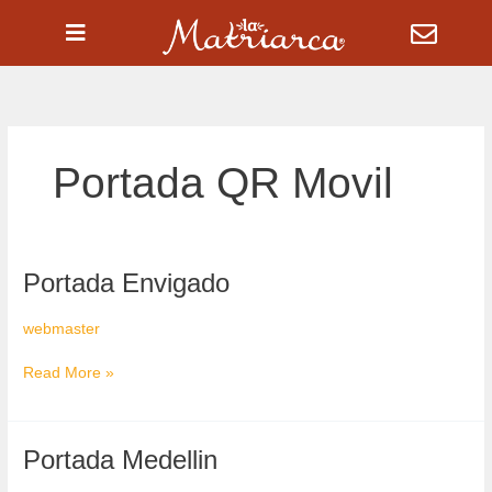
Ir
al
contenido
Portada QR Movil
Portada
Portada Envigado
Envigado
webmaster
Read More »
Portada
Portada Medellin
Medellin