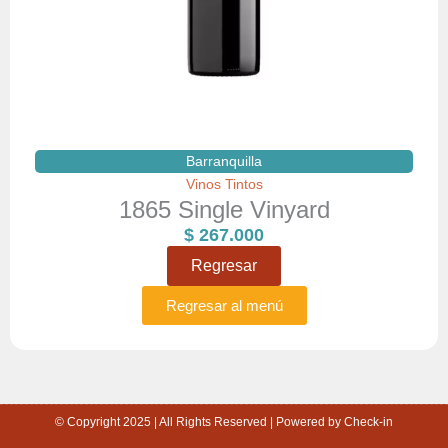
Barranquilla
Vinos Tintos
1865 Single Vinyard
$
267.000
Regresar
Regresar al menú
© Copyright 2025 | All Rights Reserved | Powered by Check-in