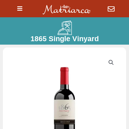
Ir
al
contenido
1865 Single Vinyard