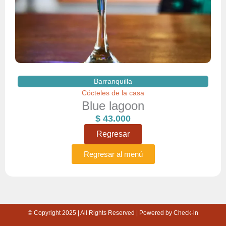
Barranquilla
Cócteles de la casa
Blue lagoon
$
43.000
Regresar
Regresar al menú
© Copyright 2025 | All Rights Reserved | Powered by Check-in