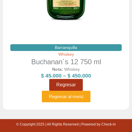
Barranquilla
Whiskey
Buchanan´s 12 750 ml
Nota:
Whiskey
Price
$
45.000
–
$
450.000
range:
Regresar
$ 45.000
through
Regresar al menú
$ 450.000
© Copyright 2025 | All Rights Reserved | Powered by Check-in