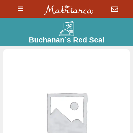
Ir
al
contenido
Buchanan´s Red Seal