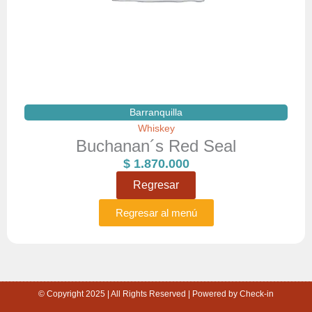
Barranquilla
Whiskey
Buchanan´s Red Seal
$
1.870.000
Regresar
Regresar al menú
© Copyright 2025 | All Rights Reserved | Powered by Check-in