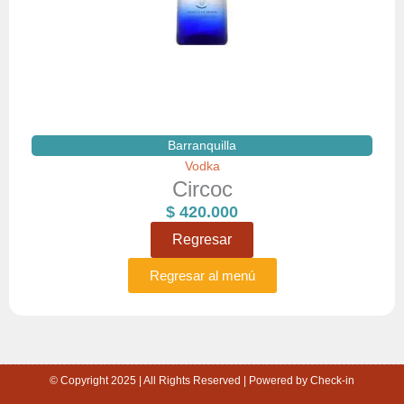
Barranquilla
Vodka
Circoc
$
420.000
Regresar
Regresar al menú
© Copyright 2025 | All Rights Reserved | Powered by Check-in