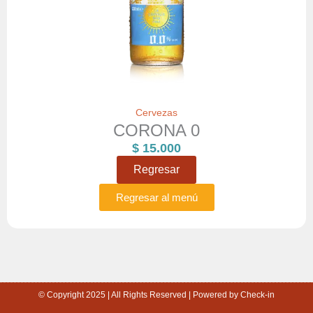
Cervezas
CORONA 0
$
15.000
Regresar
Regresar al menú
© Copyright 2025 | All Rights Reserved | Powered by Check-in