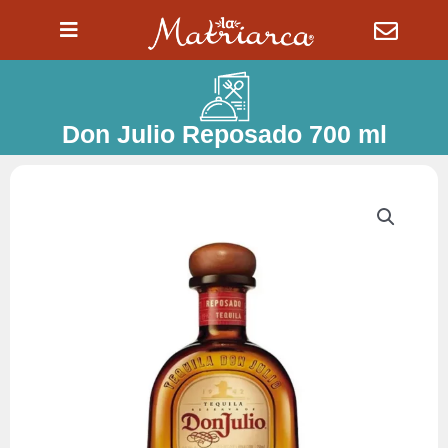
Ir
al
contenido
Don Julio Reposado 700 ml