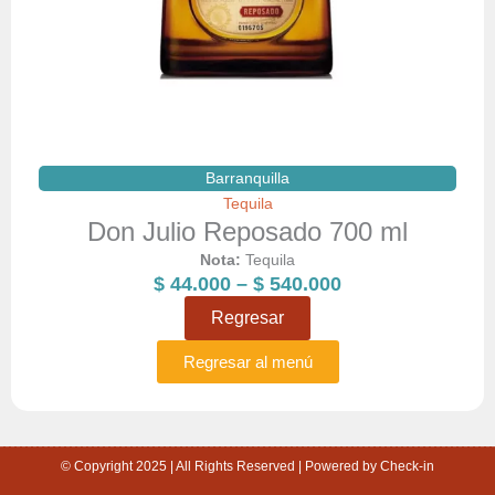
Barranquilla
Tequila
Don Julio Reposado 700 ml
Nota:
Tequila
Price
$
44.000
–
$
540.000
range:
Regresar
$ 44.000
through
Regresar al menú
$ 540.000
© Copyright 2025 | All Rights Reserved | Powered by Check-in