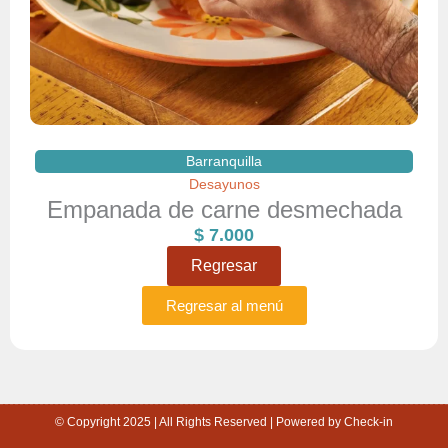
Barranquilla
Desayunos
Empanada de carne desmechada
$
7.000
Regresar
Regresar al menú
© Copyright 2025 | All Rights Reserved | Powered by Check-in