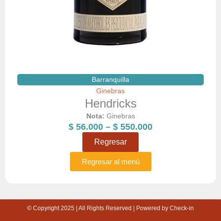
Barranquilla
Ginebras
Hendricks
Nota:
Ginebras
Price
$
56.000
–
$
550.000
range:
Regresar
$ 56.000
through
Regresar al menú
$ 550.000
© Copyright 2025 | All Rights Reserved | Powered by Check-in