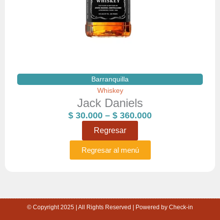
Barranquilla
Whiskey
Jack Daniels
Price
$
30.000
–
$
360.000
range:
Regresar
$ 30.000
through
Regresar al menú
$ 360.000
© Copyright 2025 | All Rights Reserved | Powered by Check-in