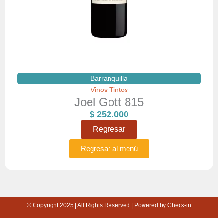
Barranquilla
Vinos Tintos
Joel Gott 815
$
252.000
Regresar
Regresar al menú
© Copyright 2025 | All Rights Reserved | Powered by Check-in