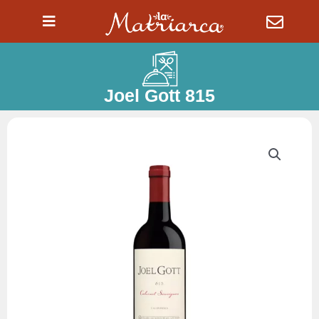
Ir
al
contenido
Joel Gott 815