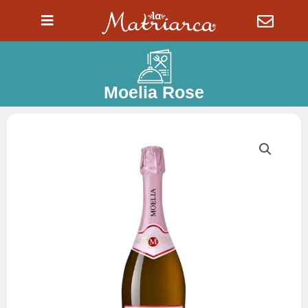
Ir
al
contenido
Moelia Rose