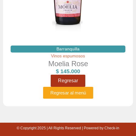
Barranquilla
Vinos espumosos
Moelia Rose
$
145.000
Regresar
Regresar al menú
© Copyright 2025 | All Rights Reserved | Powered by Check-in