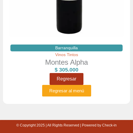
Barranquilla
Vinos Tintos
Montes Alpha
$
305.000
Regresar
Regresar al menú
© Copyright 2025 | All Rights Reserved | Powered by Check-in