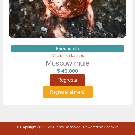
Barranquilla
Cócteles clásicos
Moscow mule
$
49.000
Regresar
Regresar al menú
© Copyright 2025 | All Rights Reserved | Powered by Check-in