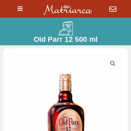
Ir
al
contenido
Old Parr 12 500 ml