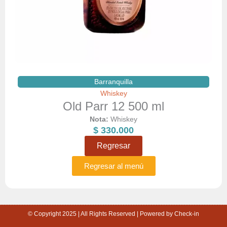
Barranquilla
Whiskey
Old Parr 12 500 ml
Nota:
Whiskey
$
330.000
Regresar
Regresar al menú
© Copyright 2025 | All Rights Reserved | Powered by Check-in