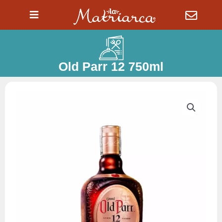
Ir
al
contenido
Old Parr 12 750ml