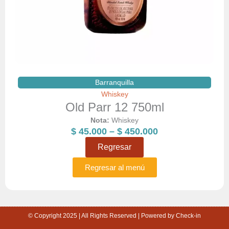
Barranquilla
Whiskey
Old Parr 12 750ml
Nota:
Whiskey
Price
$
45.000
–
$
450.000
range:
Regresar
$ 45.000
through
Regresar al menú
$ 450.000
© Copyright 2025 | All Rights Reserved | Powered by Check-in