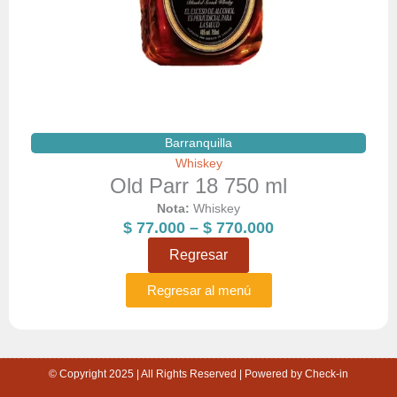
Barranquilla
Whiskey
Old Parr 18 750 ml
Nota:
Whiskey
Price
$
77.000
–
$
770.000
range:
Regresar
$ 77.000
through
Regresar al menú
$ 770.000
© Copyright 2025 | All Rights Reserved | Powered by Check-in