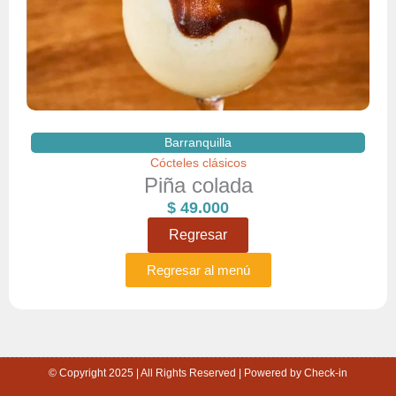
Barranquilla
Cócteles clásicos
Piña colada
$
49.000
Regresar
Regresar al menú
© Copyright 2025 | All Rights Reserved | Powered by Check-in