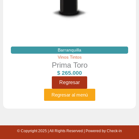
Barranquilla
Vinos Tintos
Prima Toro
$
265.000
Regresar
Regresar al menú
© Copyright 2025 | All Rights Reserved | Powered by Check-in