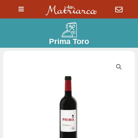
Ir
al
contenido
Prima Toro