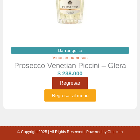
Barranquilla
Vinos espumosos
Prosecco Venetian Piccini – Glera
$
238.000
Regresar
Regresar al menú
© Copyright 2025 | All Rights Reserved | Powered by Check-in