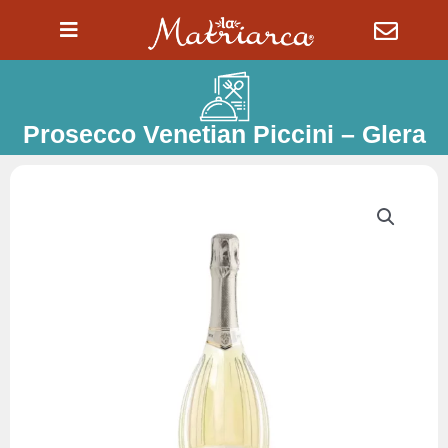
Ir
al
contenido
Prosecco Venetian Piccini – Glera