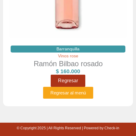
Barranquilla
Vinos rose
Ramón Bilbao rosado
$
160.000
Regresar
Regresar al menú
© Copyright 2025 | All Rights Reserved | Powered by Check-in