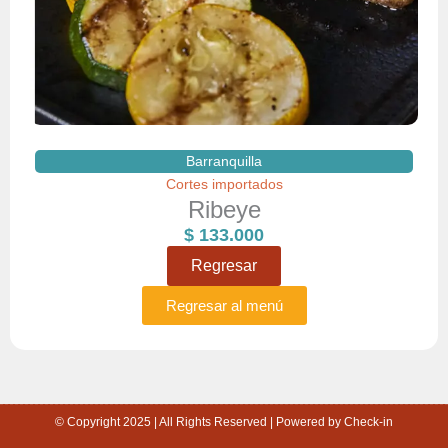
Barranquilla
Cortes importados
Ribeye
$
133.000
Regresar
Regresar al menú
© Copyright 2025 | All Rights Reserved | Powered by Check-in