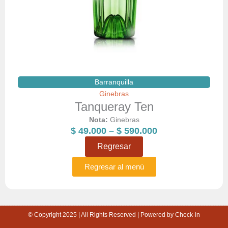
Barranquilla
Ginebras
Tanqueray Ten
Nota:
Ginebras
Price
$
49.000
–
$
590.000
range:
Regresar
$ 49.000
through
Regresar al menú
$ 590.000
© Copyright 2025 | All Rights Reserved | Powered by Check-in