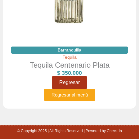
Barranquilla
Tequila
Tequila Centenario Plata
$
350.000
Regresar
Regresar al menú
© Copyright 2025 | All Rights Reserved | Powered by Check-in