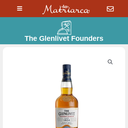
Ir
al
contenido
The Glenlivet Founders