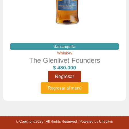
Barranquilla
Whiskey
The Glenlivet Founders
$
480.000
Regresar
Regresar al menú
© Copyright 2025 | All Rights Reserved | Powered by Check-in