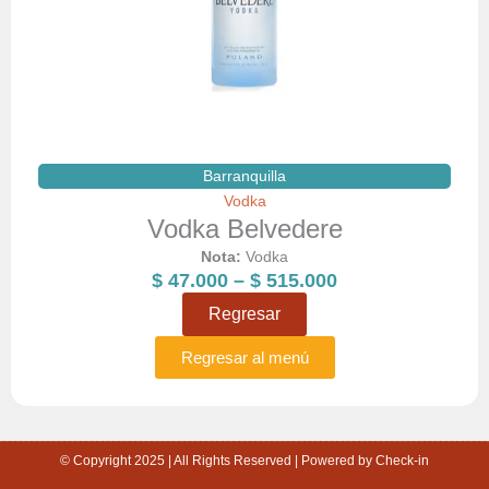
Barranquilla
Vodka
Vodka Belvedere
Nota:
Vodka
Price
$
47.000
–
$
515.000
range:
Regresar
$ 47.000
through
Regresar al menú
$ 515.000
© Copyright 2025 | All Rights Reserved | Powered by Check-in