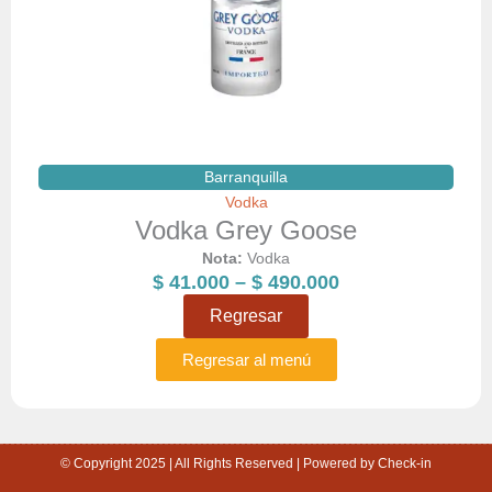
Barranquilla
Vodka
Vodka Grey Goose
Nota:
Vodka
Price
$
41.000
–
$
490.000
range:
Regresar
$ 41.000
through
Regresar al menú
$ 490.000
© Copyright 2025 | All Rights Reserved | Powered by Check-in