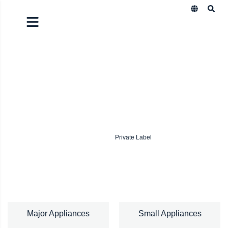
Quality is our commitment.
Satisfaction is our promise.
We design, manufacture, and scale products that reach
homes all over the world.
Explore Our Products
Private Label
Major Appliances
Small Appliances