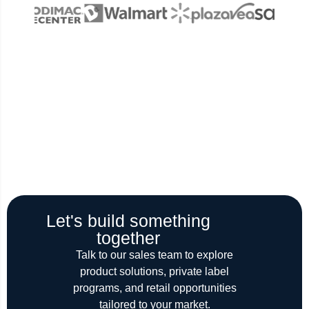
Let's build something
together
Talk to our sales team to explore
product solutions, private label
programs, and retail opportunities
tailored to your market.