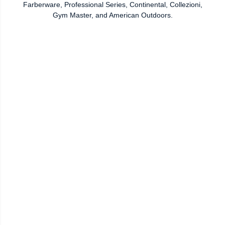
Farberware, Professional Series, Continental, Collezioni,
Gym Master, and American Outdoors.