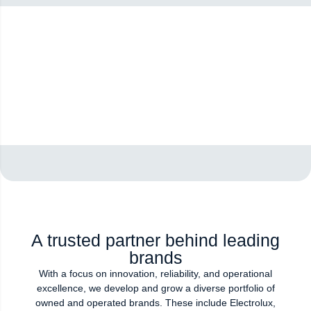
A trusted partner behind leading
brands
With a focus on innovation, reliability, and operational
excellence, we develop and grow a diverse portfolio of
owned and operated brands. These include Electrolux,