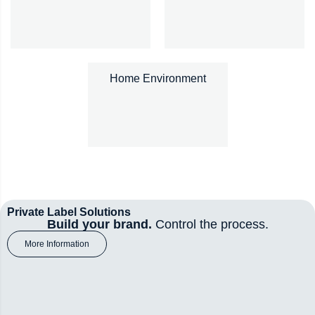
Home Environment
Private Label Solutions
Build your brand.
Control the process.
More Information