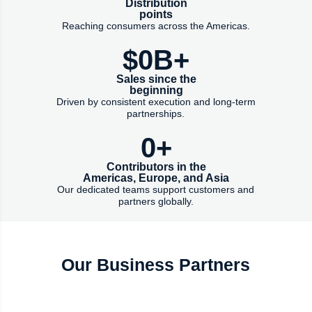
Distribution
points
Reaching consumers across the Americas.
$
0
B+
Sales since the
beginning
Driven by consistent execution and long-term
partnerships.
0
+
Contributors in the
Americas, Europe, and Asia
Our dedicated teams support customers and
partners globally.
Our Business Partners